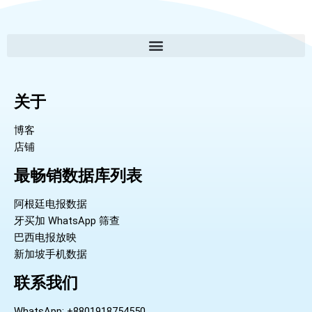
关于
博客
店铺
最畅销数据库列表
阿根廷电报数据
牙买加 WhatsApp 筛查
巴西电报放映
新加坡手机数据
联系我们
WhatsApp: +8801918754550