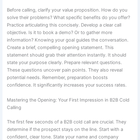
Before calling, clarify your value proposition. How do you
solve their problems? What specific benefits do you offer?
Practice articulating this concisely. Develop a clear call
objective. Is it to book a demo? Or to gather more
information? Knowing your goal guides the conversation.
Create a brief, compelling opening statement. This
statement should grab their attention instantly. It should
state your purpose clearly. Prepare relevant questions.
These questions uncover pain points. They also reveal
potential needs. Remember, preparation boosts
confidence. It significantly increases your success rates.
Mastering the Opening: Your First Impression in B2B Cold
Calling
The first few seconds of a B2B cold call are crucial. They
determine if the prospect stays on the line. Start with a
confident, clear tone. State your name and company