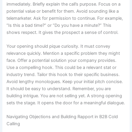
immediately. Briefly explain the call’s purpose. Focus on a
potential value or benefit for them. Avoid sounding like a
telemarketer. Ask for permission to continue. For example,
“Is this a bad time?” or “Do you have a minute?” This
shows respect. It gives the prospect a sense of control.
Your opening should pique curiosity. It must convey
relevance quickly. Mention a specific problem they might
face. Offer a potential solution your company provides.
Use a compelling hook. This could be a relevant stat or
industry trend. Tailor this hook to their specific business.
Avoid lengthy monologues. Keep your initial pitch concise.
It should be easy to understand. Remember, you are
building intrigue. You are not selling yet. A strong opening
sets the stage. It opens the door for a meaningful dialogue.
Navigating Objections and Building Rapport in B2B Cold
Calling