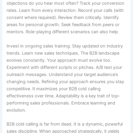
objections do you hear most often? Track your conversion
rates. Learn from every interaction. Record your calls (with
consent where required). Review them critically. Identify
areas for personal growth. Seek feedback from peers or
mentors. Role-playing different scenarios can also help.
Invest in ongoing sales training. Stay updated on industry
trends. Learn new sales techniques. The B2B landscape
evolves constantly. Your approach must evolve too.
Experiment with different scripts or pitches. A/B test your
outreach messages. Understand your target audience’s
changing needs. Refining your approach ensures you stay
competitive. It maximizes your B2B cold calling
effectiveness over time. Adaptability is a key trait of top-
performing sales professionals. Embrace learning and
evolution.
B2B cold calling is far from dead. It is a dynamic, powerful
sales discipline. When approached strategically, it yields