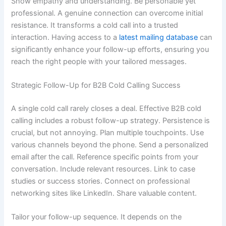
Show empathy and understanding. Be personable yet
professional. A genuine connection can overcome initial
resistance. It transforms a cold call into a trusted
interaction. Having access to a
latest mailing database
can
significantly enhance your follow-up efforts, ensuring you
reach the right people with your tailored messages.
Strategic Follow-Up for B2B Cold Calling Success
A single cold call rarely closes a deal. Effective B2B cold
calling includes a robust follow-up strategy. Persistence is
crucial, but not annoying. Plan multiple touchpoints. Use
various channels beyond the phone. Send a personalized
email after the call. Reference specific points from your
conversation. Include relevant resources. Link to case
studies or success stories. Connect on professional
networking sites like LinkedIn. Share valuable content.
Tailor your follow-up sequence. It depends on the