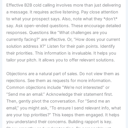
Effective B2B cold calling involves more than just delivering
a message. It requires active listening. Pay close attention
to what your prospect says. Also, note what they *don’t*
say. Ask open-ended questions. These encourage detailed
responses. Questions like “What challenges are you
currently facing?” are effective. Or, “How does your current
solution address X?” Listen for their pain points. Identify
their priorities. This information is invaluable. It helps you
tailor your pitch. It allows you to offer relevant solutions.
Objections are a natural part of sales. Do not view them as
rejections. See them as requests for more information.
Common objections include “We’re not interested” or
“Send me an email.” Acknowledge their statement first.
Then, gently pivot the conversation. For “Send me an
email,” you might ask, “To ensure I send relevant info, what
are your top priorities?” This keeps them engaged. It helps
you understand their concerns. Building rapport is key.