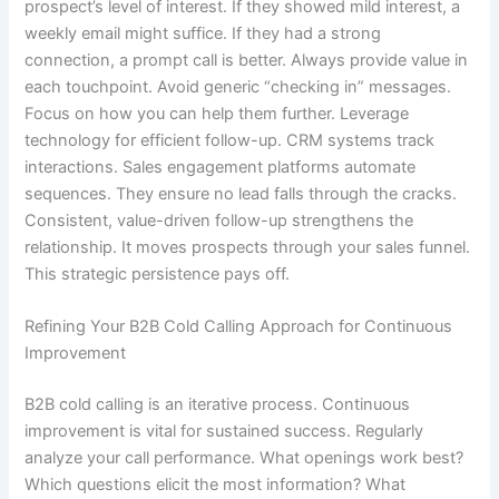
prospect’s level of interest. If they showed mild interest, a
weekly email might suffice. If they had a strong
connection, a prompt call is better. Always provide value in
each touchpoint. Avoid generic “checking in” messages.
Focus on how you can help them further. Leverage
technology for efficient follow-up. CRM systems track
interactions. Sales engagement platforms automate
sequences. They ensure no lead falls through the cracks.
Consistent, value-driven follow-up strengthens the
relationship. It moves prospects through your sales funnel.
This strategic persistence pays off.
Refining Your B2B Cold Calling Approach for Continuous
Improvement
B2B cold calling is an iterative process. Continuous
improvement is vital for sustained success. Regularly
analyze your call performance. What openings work best?
Which questions elicit the most information? What