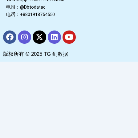
电报：@Dbtodatac
电话：+8801918754550
F
I
X
L
Y
a
n
-
i
o
c
s
t
n
u
版权所有 © 2025 TG 到数据
e
t
w
k
t
b
a
i
e
u
o
g
t
d
b
o
r
t
i
e
k
a
e
n
m
r