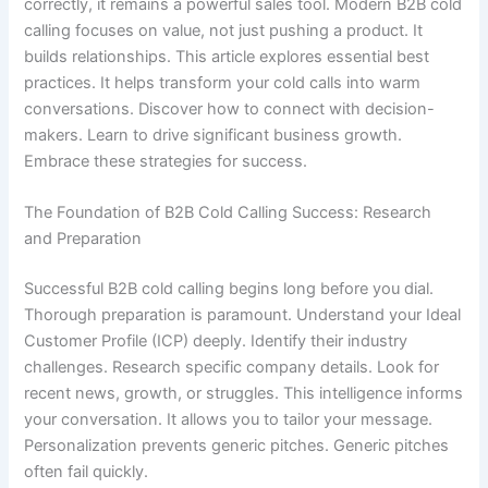
correctly, it remains a powerful sales tool. Modern B2B cold
calling focuses on value, not just pushing a product. It
builds relationships. This article explores essential best
practices. It helps transform your cold calls into warm
conversations. Discover how to connect with decision-
makers. Learn to drive significant business growth.
Embrace these strategies for success.
The Foundation of B2B Cold Calling Success: Research
and Preparation
Successful B2B cold calling begins long before you dial.
Thorough preparation is paramount. Understand your Ideal
Customer Profile (ICP) deeply. Identify their industry
challenges. Research specific company details. Look for
recent news, growth, or struggles. This intelligence informs
your conversation. It allows you to tailor your message.
Personalization prevents generic pitches. Generic pitches
often fail quickly.