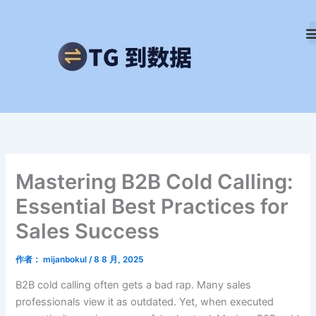
跳
至
内
容
Mastering B2B Cold Calling:
Essential Best Practices for
Sales Success
作者：
mijanbokul
/
8 8 月, 2025
B2B cold calling often gets a bad rap. Many sales
professionals view it as outdated. Yet, when executed