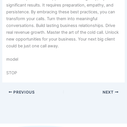
significant results. It requires preparation, empathy, and
persistence. By embracing these best practices, you can
transform your calls. Turn them into meaningful
conversations. Build lasting business relationships. Drive
real revenue growth. Master the art of the cold call. Unlock
new opportunities for your business. Your next big client
could be just one call away.
model
STOP
PREVIOUS
NEXT